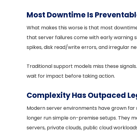
Most Downtime Is Preventabl
What makes this worse is that most downtime 
that server failures come with early warning
spikes, disk read/write errors, and irregular ne
Traditional support models miss these signals.
wait for impact before taking action.
Complexity Has Outpaced Le
Modern server environments have grown far m
longer run simple on-premise setups. They m
servers, private clouds, public cloud workloa