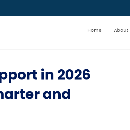
Home
About
pport in 2026
marter and