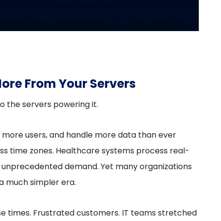
ore From Your Servers
o the servers powering it.
e more users, and handle more data than ever
s time zones. Healthcare systems process real-
ces unprecedented demand. Yet many organizations
r a much simpler era.
se times. Frustrated customers. IT teams stretched