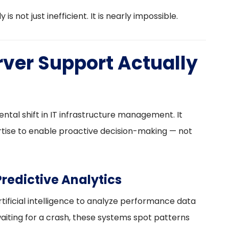
is not just inefficient. It is nearly impossible.
ver Support Actually
tal shift in IT infrastructure management. It
ise to enable proactive decision-making — not
redictive Analytics
ificial intelligence to analyze performance data
waiting for a crash, these systems spot patterns