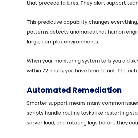
that precede failures. They alert support te
This predictive capability changes everything
patterns detects anomalies that human enginee
large, complex environments.
When your monitoring system tells you a disk 
within 72 hours, you have time to act. The ou
Automated Remediation
Smarter support means many common issues 
scripts handle routine tasks like restarting st
server load, and rotating logs before they ca