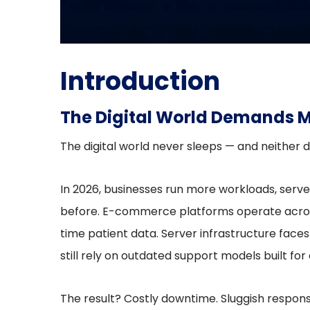
Introduction
The Digital World Demands M
The digital world never sleeps — and neither d
In 2026, businesses run more workloads, serv
before. E-commerce platforms operate acros
time patient data. Server infrastructure fa
still rely on outdated support models built fo
The result? Costly downtime. Sluggish respon