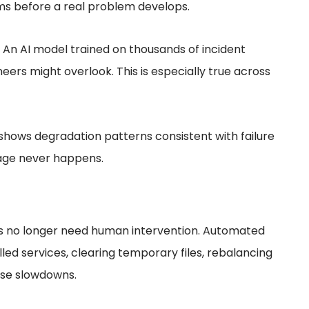
ams before a real problem develops.
. An AI model trained on thousands of incident
rs might overlook. This is especially true across
shows degradation patterns consistent with failure
tage never happens.
no longer need human intervention. Automated
alled services, clearing temporary files, rebalancing
use slowdowns.