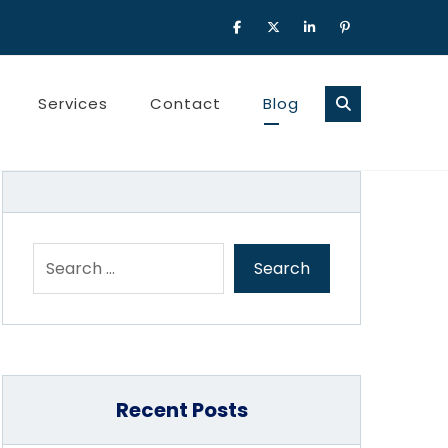
Services
Contact
Blog
Recent Posts