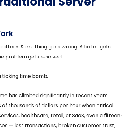
raditional Server
Work
 pattern. Something goes wrong. A ticket gets
 the problem gets resolved.
 a ticking time bomb.
e has climbed significantly in recent years.
of thousands of dollars per hour when critical
services, healthcare, retail, or SaaS, even a fifteen-
s — lost transactions, broken customer trust,