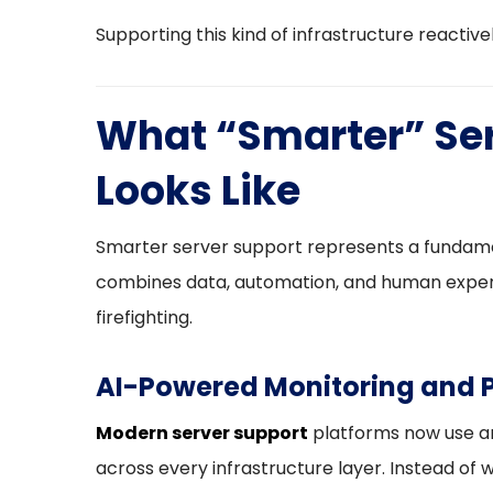
Supporting this kind of infrastructure reactively 
What “Smarter” Ser
Looks Like
Smarter server support represents a fundamen
combines data, automation, and human expert
firefighting.
AI-Powered Monitoring and P
Modern server support
platforms now use art
across every infrastructure layer. Instead of 