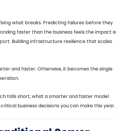
fixing what breaks. Predicting failures before they
nding faster than the business feels the impact is
t. Building infrastructure resilience that scales
ter and faster. Otherwise, it becomes the single
eration.
ch falls short, what a smarter and faster model
t critical business decisions you can make this year.