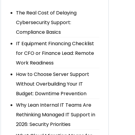
The Real Cost of Delaying
Cybersecurity Support:
Compliance Basics
IT Equipment Financing Checklist
for CFO or Finance Lead: Remote
Work Readiness
How to Choose Server Support
Without Overbuilding Your IT
Budget: Downtime Prevention
Why Lean Internal IT Teams Are
Rethinking Managed IT Support in
2026: Security Priorities