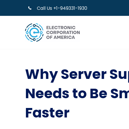
Call Us +1-949331-1930
Why Server Su
Needs to Be S
Faster