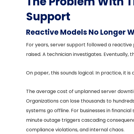
The Problem With T
Support
Reactive Models No Longer 
For years, server support followed a reactive
raised. A technician investigates. Eventually,
On paper, this sounds logical. In practice, it is
The average cost of unplanned server downtim
Organizations can lose thousands to hundreds 
systems go offline. For businesses in financial 
minute outage triggers cascading consequence
compliance violations, and internal chaos.