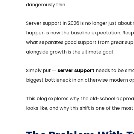
dangerously thin.
Server support in 2026 is no longer just about 
happen is now the baseline expectation. Respo
what separates good support from great suppor
alongside growth is the ultimate goal.
Simply put —
server support
needs to be smar
biggest bottleneck in an otherwise modern op
This blog explores why the old-school approa
looks like, and why this shift is one of the mos