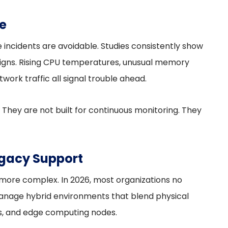
e
incidents are avoidable. Studies consistently show
 signs. Rising CPU temperatures, unusual memory
twork traffic all signal trouble ahead.
 They are not built for continuous monitoring. They
gacy Support
ore complex. In 2026, most organizations no
anage hybrid environments that blend physical
ds, and edge computing nodes.