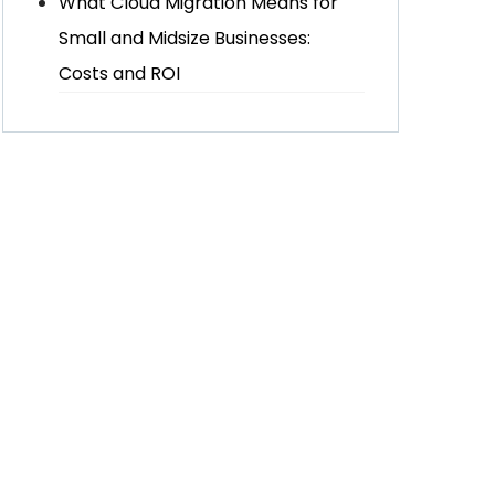
What Cloud Migration Means for
Small and Midsize Businesses:
Costs and ROI