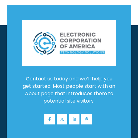
Contact us today and we’ll help you
get started. Most people start with an
About page that introduces them to
potential site visitors.