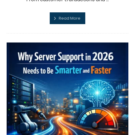
Read More