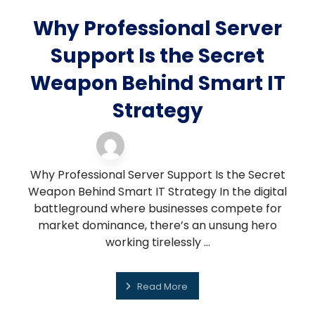
Why Professional Server
Support Is the Secret
Weapon Behind Smart IT
Strategy
server support
21 November 2025
Why Professional Server Support Is the Secret
Weapon Behind Smart IT Strategy In the digital
battleground where businesses compete for
market dominance, there’s an unsung hero
working tirelessly ...
Read More