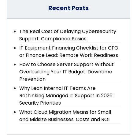
Recent Posts
The Real Cost of Delaying Cybersecurity
Support: Compliance Basics
IT Equipment Financing Checklist for CFO
or Finance Lead: Remote Work Readiness
How to Choose Server Support Without
Overbuilding Your IT Budget: Downtime
Prevention
Why Lean Internal IT Teams Are
Rethinking Managed IT Support in 2026:
Security Priorities
What Cloud Migration Means for Small
and Midsize Businesses: Costs and ROI