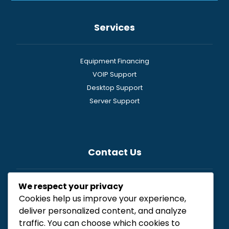
Services
Equipment Financing
VOIP Support
Desktop Support
Server Support
Contact Us
We respect your privacy
General
Cookies help us improve your experience,
Newsletter
deliver personalized content, and analyze
Resources
traffic. You can choose which cookies to
Free Consultation