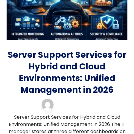
Server Support Services for
Hybrid and Cloud
Environments: Unified
Management in 2026
server support
3 April 2026
Server Support Services for Hybrid and Cloud
Environments: Unified Management in 2026 The IT
manager stares at three different dashboards on