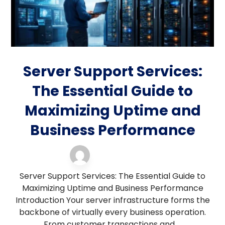
Server Support Services:
The Essential Guide to
Maximizing Uptime and
Business Performance
server support
12 March 2026
Server Support Services: The Essential Guide to
Maximizing Uptime and Business Performance
Introduction Your server infrastructure forms the
backbone of virtually every business operation.
From customer transactions and ...