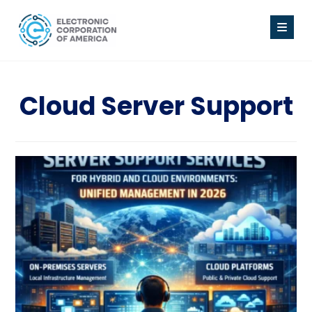
Cloud Server Support