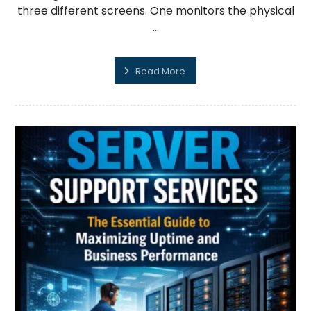
three different screens. One monitors the physical
...
Read More