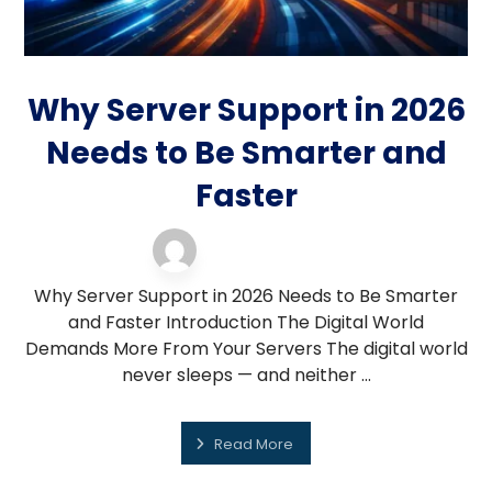
Why Server Support in 2026
Needs to Be Smarter and
Faster
server support
19 February 2026
Why Server Support in 2026 Needs to Be Smarter
and Faster Introduction The Digital World
Demands More From Your Servers The digital world
never sleeps — and neither ...
Read More