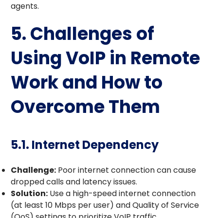
agents.
5. Challenges of
Using VoIP in Remote
Work and How to
Overcome Them
5.1. Internet Dependency
Challenge:
Poor internet connection can cause
dropped calls and latency issues.
Solution:
Use a high-speed internet connection
(at least 10 Mbps per user) and Quality of Service
(QoS) settings to prioritize VoIP traffic.