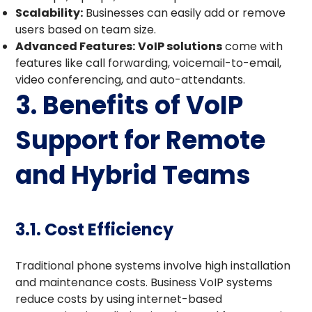
Scalability:
Businesses can easily add or remove
users based on team size.
Advanced Features:
VoIP solutions
come with
features like call forwarding, voicemail-to-email,
video conferencing, and auto-attendants.
3. Benefits of VoIP
Support for Remote
and Hybrid Teams
3.1. Cost Efficiency
Traditional phone systems involve high installation
and maintenance costs. Business VoIP systems
reduce costs by using internet-based