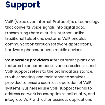
Support
VoIP (Voice over Internet Protocol) is a technology
that converts voice signals into digital data,
transmitting them over the internet. Unlike
traditional telephone systems, VoIP enables
communication through software applications,
hardware phones, or even mobile devices.
VoIP service providers
o
ffer different plans and
features to accommodate various business needs.
VoIP support refers to the technical assistance,
troubleshooting, and maintenance services
provided to ensure seamless operation of VoIP
systems. Businesses use VoIP support teams to
address network issues, optimize call quality, and
integrate VoIP with other business applications.