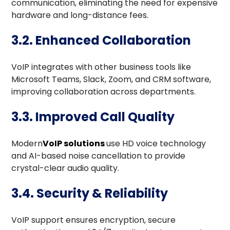
communication, eliminating the need for expensive
hardware and long-distance fees.
3.2. Enhanced Collaboration
VoIP integrates with other business tools like
Microsoft Teams, Slack, Zoom, and CRM software,
improving collaboration across departments.
3.3. Improved Call Quality
Modern
VoIP solutions
use HD voice technology
and AI-based noise cancellation to provide
crystal-clear audio quality.
3.4. Security & Reliability
VoIP support ensures encryption, secure