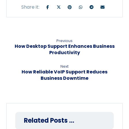
Previous
How Desktop Support Enhances Business
Productivity
Next
How Reliable VoIP Support Reduces
Business Downtime
Related Posts ...