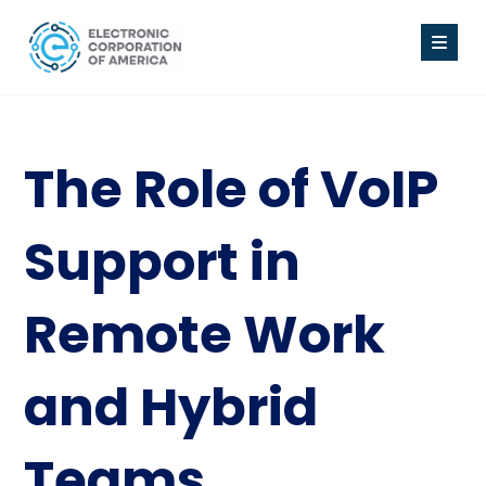
The Role of VoIP
Support in
Remote Work
and Hybrid
Teams