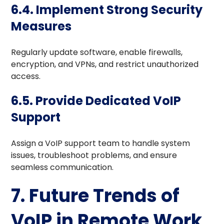
6.4. Implement Strong Security
Measures
Regularly update software, enable firewalls,
encryption, and VPNs, and restrict unauthorized
access.
6.5. Provide Dedicated VoIP
Support
Assign a VoIP support team to handle system
issues, troubleshoot problems, and ensure
seamless communication.
7. Future Trends of
VoIP in Remote Work