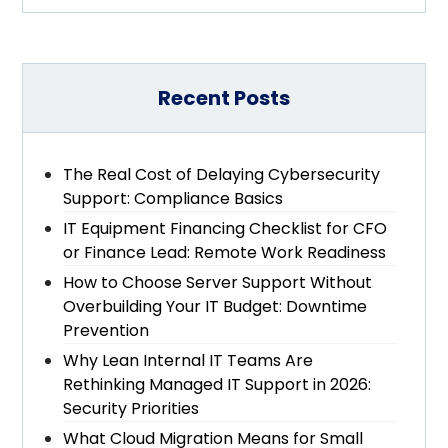
Recent Posts
The Real Cost of Delaying Cybersecurity
Support: Compliance Basics
IT Equipment Financing Checklist for CFO
or Finance Lead: Remote Work Readiness
How to Choose Server Support Without
Overbuilding Your IT Budget: Downtime
Prevention
Why Lean Internal IT Teams Are
Rethinking Managed IT Support in 2026:
Security Priorities
What Cloud Migration Means for Small