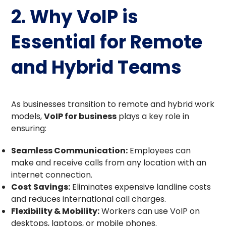
2. Why VoIP is
Essential for Remote
and Hybrid Teams
As businesses transition to remote and hybrid work
models,
VoIP for business
plays a key role in
ensuring:
Seamless Communication:
Employees can
make and receive calls from any location with an
internet connection.
Cost Savings:
Eliminates expensive landline costs
and reduces international call charges.
Flexibility & Mobility:
Workers can use VoIP on
desktops, laptops, or mobile phones.