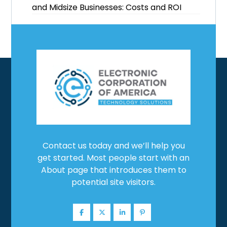
and Midsize Businesses: Costs and ROI
Contact us today and we’ll help you
get started. Most people start with an
About page that introduces them to
potential site visitors.