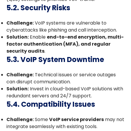
5.2. Security Risks
Challenge:
VoIP systems are vulnerable to
cyberattacks like phishing and call interception.
Solution:
Enable
end-to-end encryption, multi-
factor authentication (MFA), and regular
security audits
.
5.3. VoIP System Downtime
Challenge:
Technical issues or service outages
can disrupt communication.
Solution:
Invest in cloud-based VoIP solutions with
redundant servers and 24/7 support.
5.4. Compatibility Issues
Challenge:
Some
VoIP service providers
may not
integrate seamlessly with existing tools.