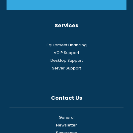
Services
Equipment Financing
VOIP Support
Desktop Support
Server Support
Contact Us
General
Newsletter
Resources