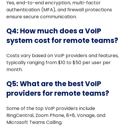
Yes, end-to-end encryption, multi-factor
authentication (MFA), and firewall protections
ensure secure communication.
Q4: How much does a VoIP
system cost for remote teams?
Costs vary based on VoIP providers and features,
typically ranging from $10 to $50 per user per
month.
Q5: What are the best VoIP
providers for remote teams?
Some of the top VoIP providers include
RingCentral, Zoom Phone, 8×8, Vonage, and
Microsoft Teams Calling.