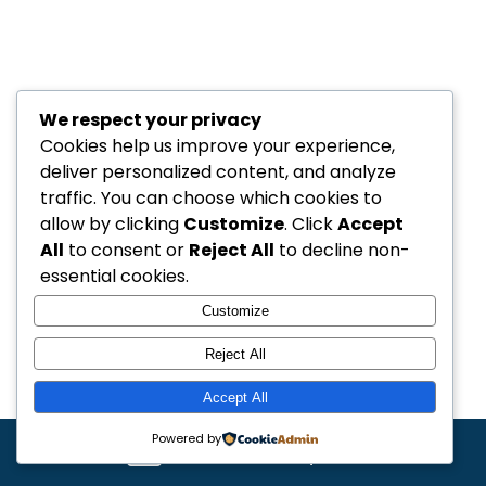
We respect your privacy
Cookies help us improve your experience,
deliver personalized content, and analyze
traffic. You can choose which cookies to
allow by clicking
Customize
. Click
Accept
All
to consent or
Reject All
to decline non-
essential cookies.
Customize
Reject All
Accept All
Powered by
Get a free quote