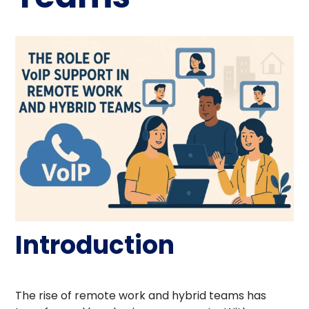
Introduction
The rise of remote work and hybrid teams has