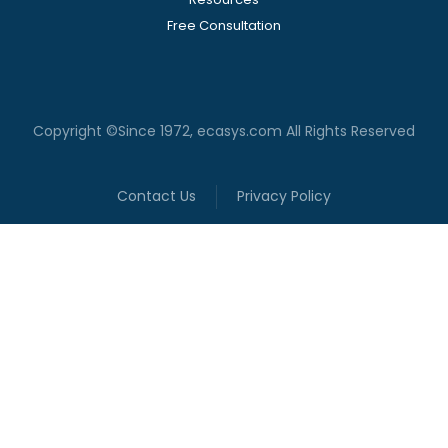
Free Consultation
Copyright ©Since 1972, ecasys.com All Rights Reserved
Contact Us
Privacy Policy