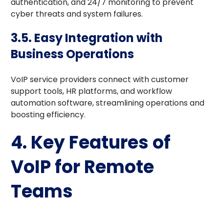
authentication, and 24/7 monitoring to prevent
cyber threats and system failures.
3.5. Easy Integration with
Business Operations
VoIP service providers connect with customer
support tools, HR platforms, and workflow
automation software, streamlining operations and
boosting efficiency.
4. Key Features of
VoIP for Remote
Teams