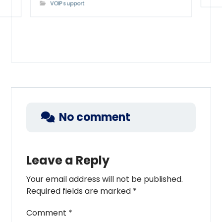
VOIP support
No comment
Leave a Reply
Your email address will not be published.
Required fields are marked
*
Comment
*