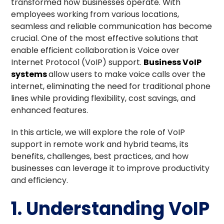
transformed how businesses operate. With
employees working from various locations,
seamless and reliable communication has become
crucial. One of the most effective solutions that
enable efficient collaboration is Voice over
Internet Protocol (VoIP) support.
Business VoIP
systems
allow users to make voice calls over the
internet, eliminating the need for traditional phone
lines while providing flexibility, cost savings, and
enhanced features.
In this article, we will explore the role of VoIP
support in remote work and hybrid teams, its
benefits, challenges, best practices, and how
businesses can leverage it to improve productivity
and efficiency.
1. Understanding VoIP