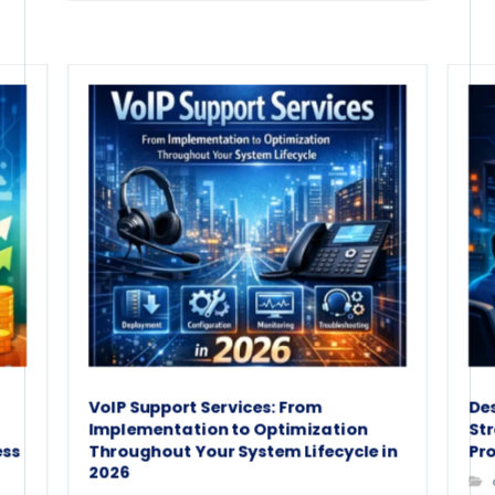
VoIP Support Services: From
De
Implementation to Optimization
St
ess
Throughout Your System Lifecycle in
Pro
2026