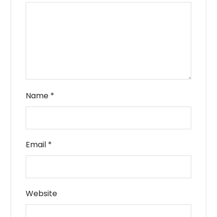
Name
*
Email
*
Website