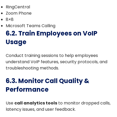
RingCentral
Zoom Phone
8×8
Microsoft Teams Calling
6.2. Train Employees on VoIP
Usage
Conduct training sessions to help employees
understand VoIP features, security protocols, and
troubleshooting methods.
6.3. Monitor Call Quality &
Performance
Use
call analytics tools
to monitor dropped calls,
latency issues, and user feedback.