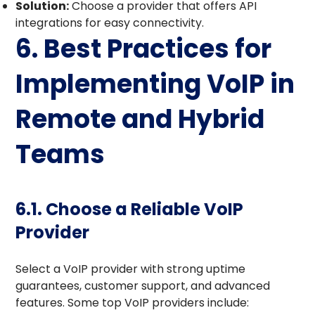
Solution:
Choose a provider that offers API
integrations for easy connectivity.
6. Best Practices for
Implementing VoIP in
Remote and Hybrid
Teams
6.1. Choose a Reliable VoIP
Provider
Select a VoIP provider with strong uptime
guarantees, customer support, and advanced
features. Some top VoIP providers include: