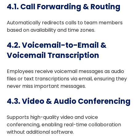
4.1. Call Forwarding & Routing
Automatically redirects calls to team members
based on availability and time zones.
4.2. Voicemail-to-Email &
Voicemail Transcription
Employees receive voicemail messages as audio
files or text transcriptions via email, ensuring they
never miss important messages.
4.3. Video & Audio Conferencing
Supports high-quality video and voice
conferencing, enabling real-time collaboration
without additional software.