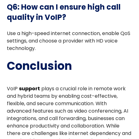
Q6: How can I ensure high call
quality in VoIP?
Use a high-speed internet connection, enable QoS
settings, and choose a provider with HD voice
technology.
Conclusion
VoIP
support
plays a crucial role in remote work
and hybrid teams by enabling cost-effective,
flexible, and secure communication. With
advanced features such as video conferencing, AI
integrations, and call forwarding, businesses can
enhance productivity and collaboration. While
there are challenges like internet dependency and