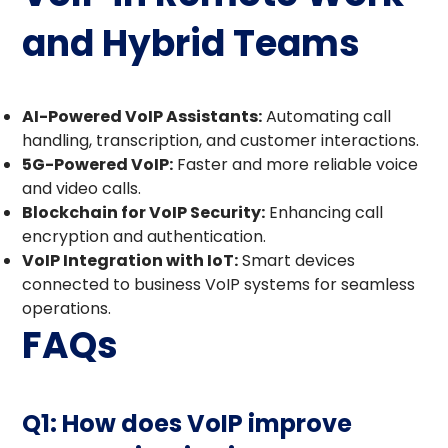
and Hybrid Teams
AI-Powered VoIP Assistants:
Automating call
handling, transcription, and customer interactions.
5G-Powered VoIP:
Faster and more reliable voice
and video calls.
Blockchain for VoIP Security:
Enhancing call
encryption and authentication.
VoIP Integration with IoT:
Smart devices
connected to business VoIP systems for seamless
operations.
FAQs
Q1: How does VoIP improve