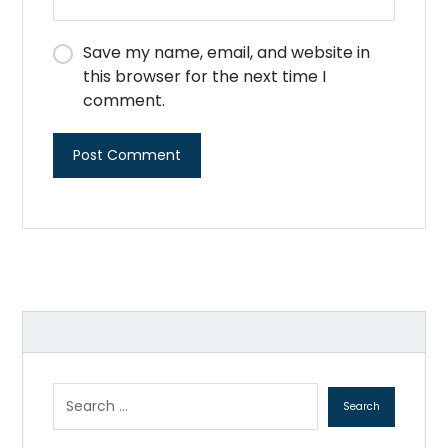
Save my name, email, and website in
this browser for the next time I
comment.