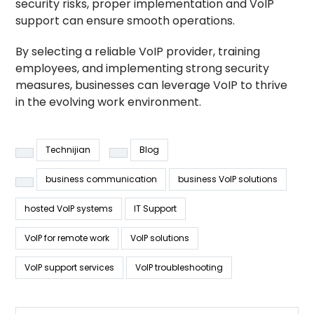
security risks, proper implementation and VoIP
support can ensure smooth operations.
By selecting a reliable VoIP provider, training
employees, and implementing strong security
measures, businesses can leverage VoIP to thrive
in the evolving work environment.
Technijian
Blog
business communication
business VoIP solutions
hosted VoIP systems
IT Support
VoIP for remote work
VoIP solutions
VoIP support services
VoIP troubleshooting