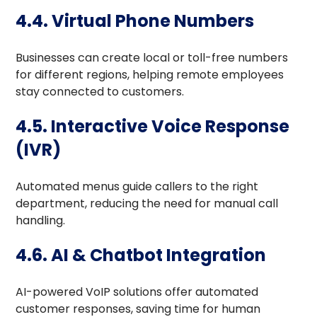
4.4. Virtual Phone Numbers
Businesses can create local or toll-free numbers
for different regions, helping remote employees
stay connected to customers.
4.5. Interactive Voice Response
(IVR)
Automated menus guide callers to the right
department, reducing the need for manual call
handling.
4.6. AI & Chatbot Integration
AI-powered VoIP solutions offer automated
customer responses, saving time for human