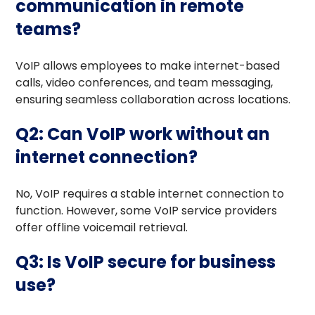
communication in remote
teams?
VoIP allows employees to make internet-based
calls, video conferences, and team messaging,
ensuring seamless collaboration across locations.
Q2: Can VoIP work without an
internet connection?
No, VoIP requires a stable internet connection to
function. However, some VoIP service providers
offer offline voicemail retrieval.
Q3: Is VoIP secure for business
use?