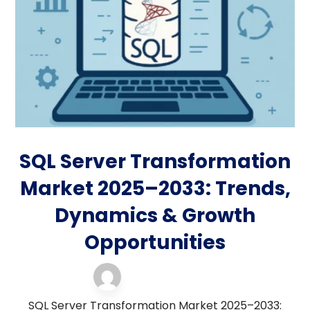
SQL Server Transformation
Market 2025–2033: Trends,
Dynamics & Growth
Opportunities
server support
24 November 2025
SQL Server Transformation Market 2025–2033: