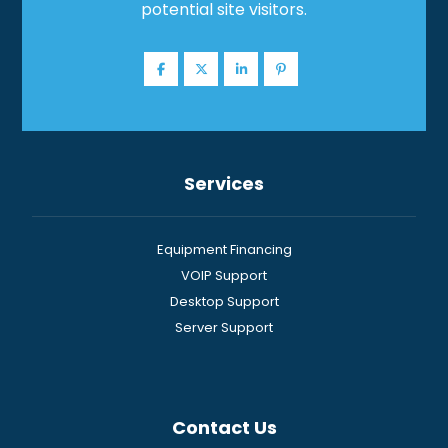
potential site visitors.
Services
Equipment Financing
VOIP Support
Desktop Support
Server Support
Contact Us