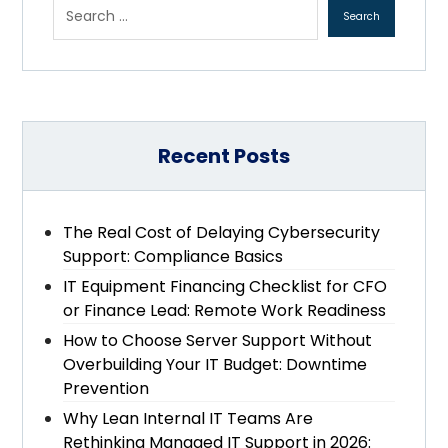
Recent Posts
The Real Cost of Delaying Cybersecurity
Support: Compliance Basics
IT Equipment Financing Checklist for CFO
or Finance Lead: Remote Work Readiness
How to Choose Server Support Without
Overbuilding Your IT Budget: Downtime
Prevention
Why Lean Internal IT Teams Are
Rethinking Managed IT Support in 2026: