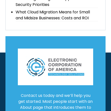
Security Priorities
What Cloud Migration Means for Small
and Midsize Businesses: Costs and ROI
Contact us today and we’ll help you
get started. Most people start with an
About page that introduces them to