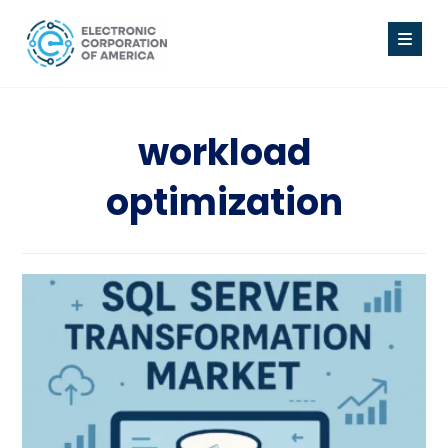
workload
optimization