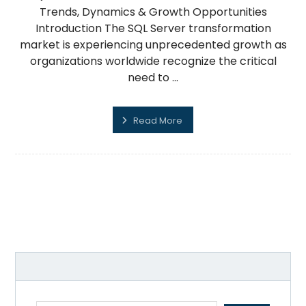
Trends, Dynamics & Growth Opportunities
Introduction The SQL Server transformation
market is experiencing unprecedented growth as
organizations worldwide recognize the critical
need to ...
Read More