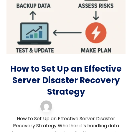
How to Set Up an Effective
Server Disaster Recovery
Strategy
Blog
18 November 2025
How to Set Up an Effective Server Disaster
Recovery Strategy Whether it’s handling data