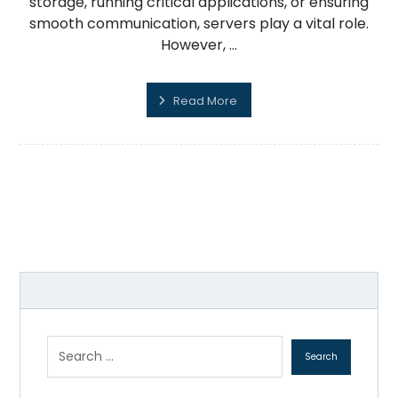
storage, running critical applications, or ensuring
smooth communication, servers play a vital role.
However, ...
Read More