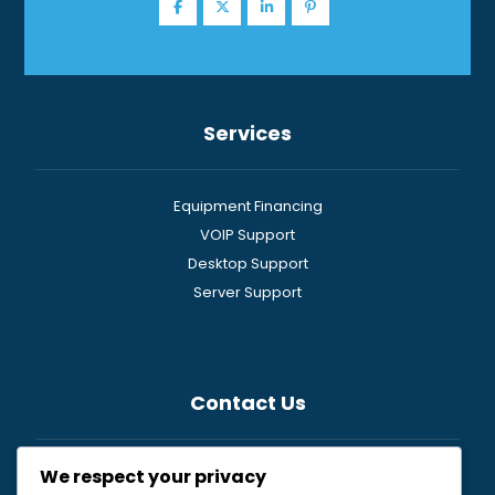
Services
Equipment Financing
VOIP Support
Desktop Support
Server Support
Contact Us
We respect your privacy
General