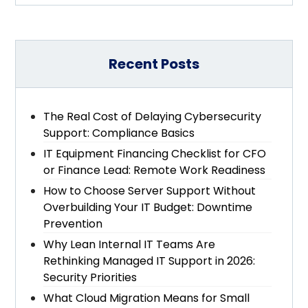
Recent Posts
The Real Cost of Delaying Cybersecurity
Support: Compliance Basics
IT Equipment Financing Checklist for CFO
or Finance Lead: Remote Work Readiness
How to Choose Server Support Without
Overbuilding Your IT Budget: Downtime
Prevention
Why Lean Internal IT Teams Are
Rethinking Managed IT Support in 2026:
Security Priorities
What Cloud Migration Means for Small