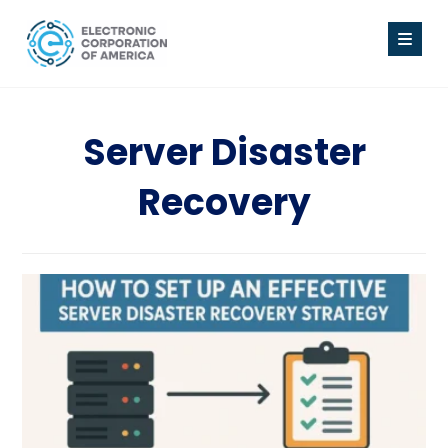
Server Disaster
Recovery