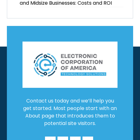
and Midsize Businesses: Costs and ROI
Contact us today and we’ll help you
get started. Most people start with an
About page that introduces them to
potential site visitors.