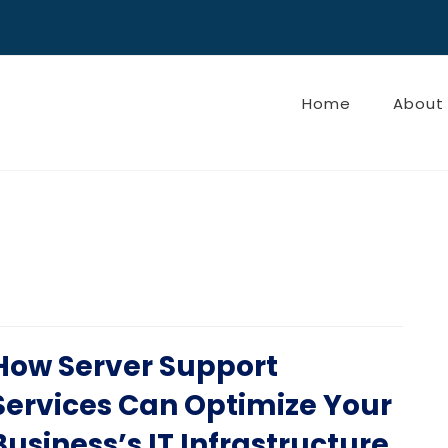
Home
About
How Server Support
Services Can Optimize Your
Business’s IT Infrastructure