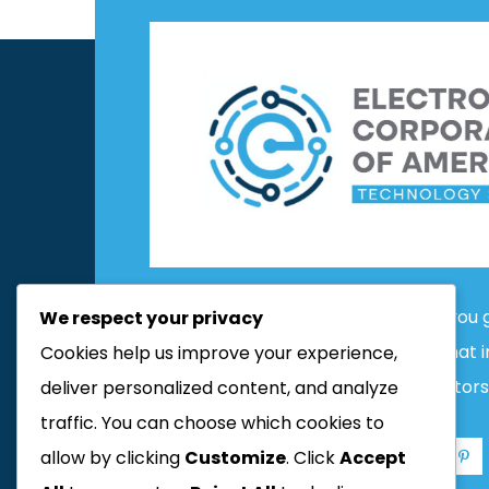
Contact us today and we’ll help you 
We respect your privacy
people start with an About page that 
Cookies help us improve your experience,
potential site visitors
deliver personalized content, and analyze
traffic. You can choose which cookies to
allow by clicking
Customize
. Click
Accept