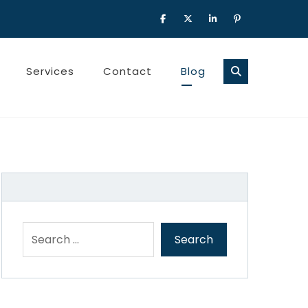
Services
Contact
Blog