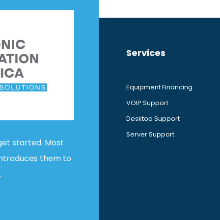
Services
Equipment Financing
VOIP Support
Desktop Support
Server Support
get started. Most
introduces them to
.