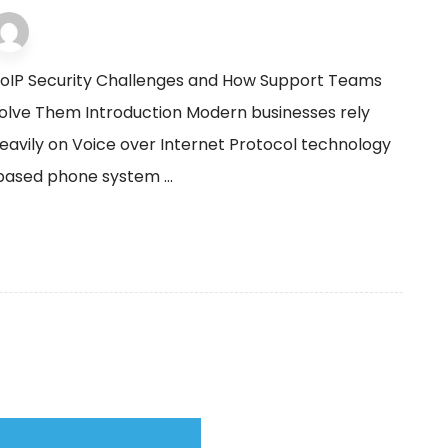
VOIP support
3 December 2025
oIP Security Challenges and How Support Teams
olve Them Introduction Modern businesses rely
eavily on Voice over Internet Protocol technology
-based phone system ...