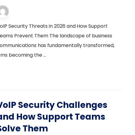
VoIP Solutions
2 January 2026
oIP Security Threats in 2026 and How Support
eams Prevent Them The landscape of business
ommunications has fundamentally transformed,
ems becoming the ...
VoIP Security Challenges
and How Support Teams
Solve Them