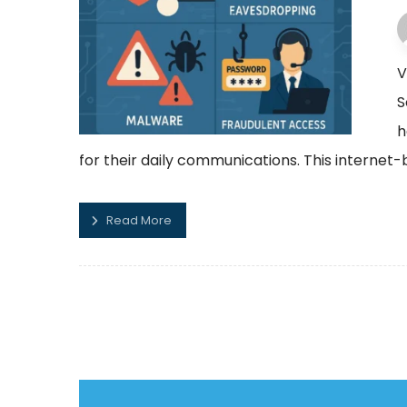
V
S
h
for their daily communications. This internet
Read More