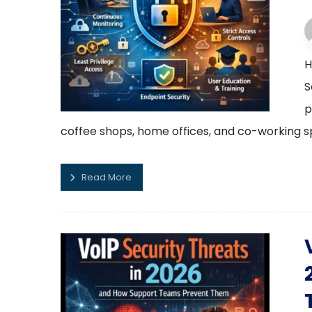
H
S
p
coffee shops, home offices, and co-working sp
Read More