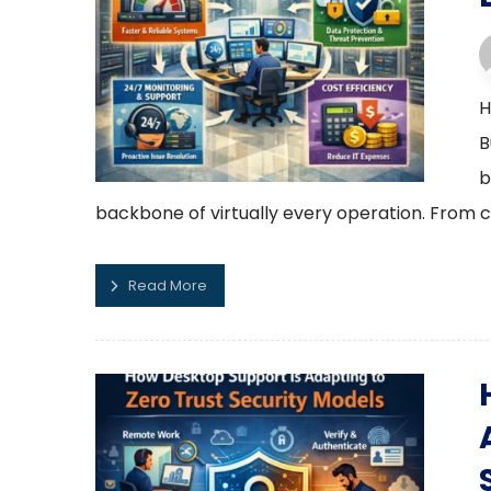
H
B
b
backbone of virtually every operation. From c
Read More