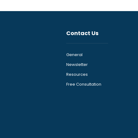
Contact Us
General
Newsletter
Resources
Free Consultation