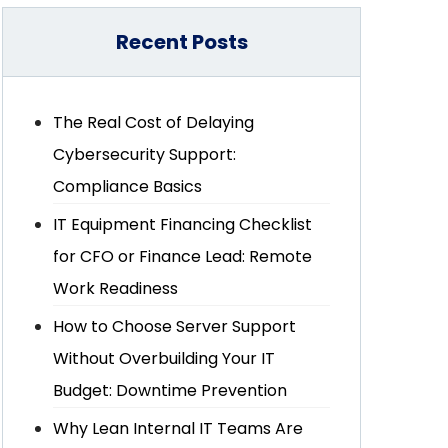
Recent Posts
The Real Cost of Delaying
Cybersecurity Support:
Compliance Basics
IT Equipment Financing Checklist
for CFO or Finance Lead: Remote
Work Readiness
How to Choose Server Support
Without Overbuilding Your IT
Budget: Downtime Prevention
Why Lean Internal IT Teams Are