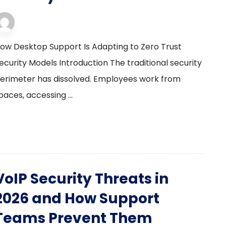
desktop support
23 January 2026
ow Desktop Support Is Adapting to Zero Trust
ecurity Models Introduction The traditional security
erimeter has dissolved. Employees work from
aces, accessing ...
VoIP Security Threats in
2026 and How Support
Teams Prevent Them