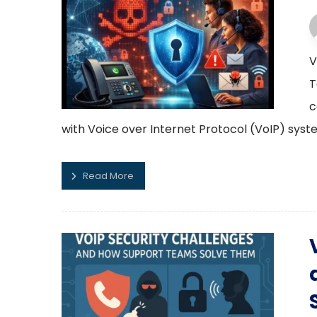
V
T
c
with Voice over Internet Protocol (VoIP) syst
Read More