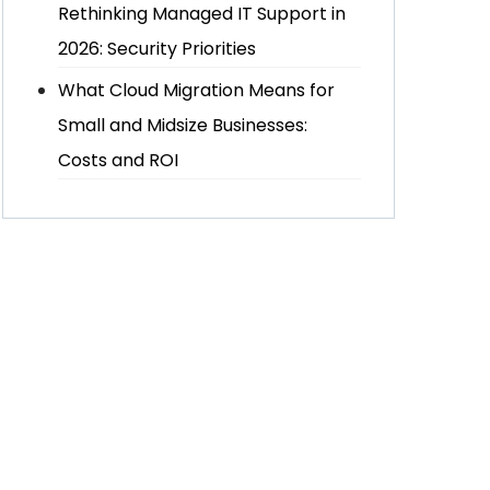
Rethinking Managed IT Support in
2026: Security Priorities
What Cloud Migration Means for
Small and Midsize Businesses:
Costs and ROI