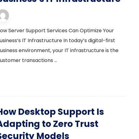
server support
13 February 2026
ow Server Support Services Can Optimize Your
usiness’s IT Infrastructure In today’s digital-first
usiness environment, your IT infrastructure is the
ustomer transactions ...
How Desktop Support Is
Adapting to Zero Trust
Security Models