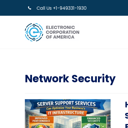
Call Us +1-949331-1930
Network Security