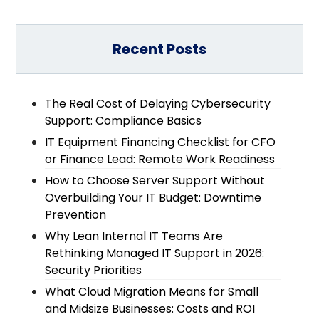
Recent Posts
The Real Cost of Delaying Cybersecurity
Support: Compliance Basics
IT Equipment Financing Checklist for CFO
or Finance Lead: Remote Work Readiness
How to Choose Server Support Without
Overbuilding Your IT Budget: Downtime
Prevention
Why Lean Internal IT Teams Are
Rethinking Managed IT Support in 2026:
Security Priorities
What Cloud Migration Means for Small
and Midsize Businesses: Costs and ROI