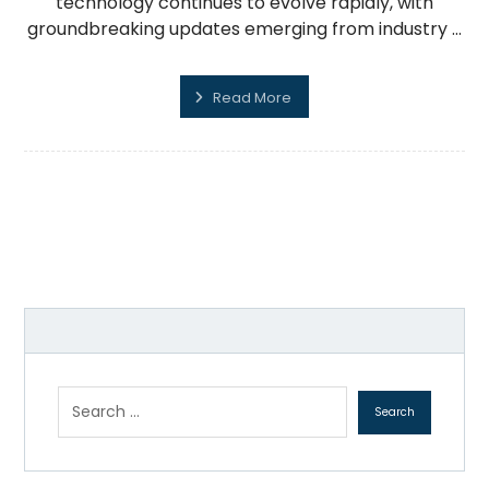
technology continues to evolve rapidly, with
groundbreaking updates emerging from industry ...
Read More