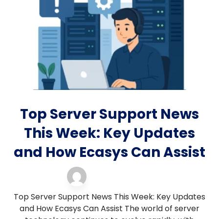
Top Server Support News
This Week: Key Updates
and How Ecasys Can Assist
Blog
13 November 2025
Top Server Support News This Week: Key Updates
and How Ecasys Can Assist The world of server