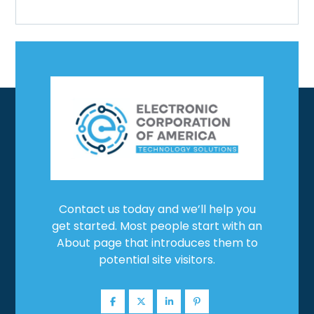
Contact us today and we’ll help you
get started. Most people start with an
About page that introduces them to
potential site visitors.