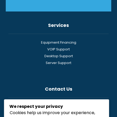
Services
Equipment Financing
VOIP Support
Desktop Support
Server Support
Contact Us
We respect your privacy
General
Cookies help us improve your experience,
Newsletter