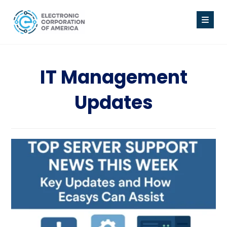
IT Management
Updates