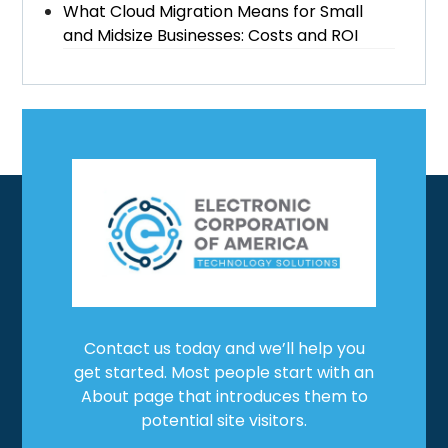
What Cloud Migration Means for Small
and Midsize Businesses: Costs and ROI
Contact us today and we’ll help you
get started. Most people start with an
About page that introduces them to
potential site visitors.