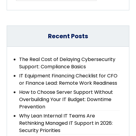
Recent Posts
The Real Cost of Delaying Cybersecurity
Support: Compliance Basics
IT Equipment Financing Checklist for CFO
or Finance Lead: Remote Work Readiness
How to Choose Server Support Without
Overbuilding Your IT Budget: Downtime
Prevention
Why Lean Internal IT Teams Are
Rethinking Managed IT Support in 2026:
Security Priorities