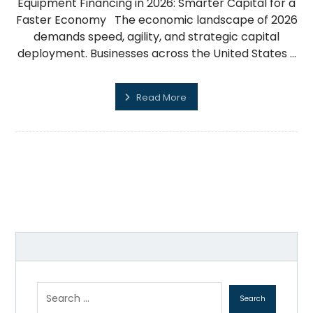
Equipment Financing in 2026: Smarter Capital for a
Faster Economy The economic landscape of 2026
demands speed, agility, and strategic capital
deployment. Businesses across the United States ...
Read More