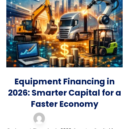
Equipment Financing in
2026: Smarter Capital for a
Faster Economy
equipment financing
5 January 2026