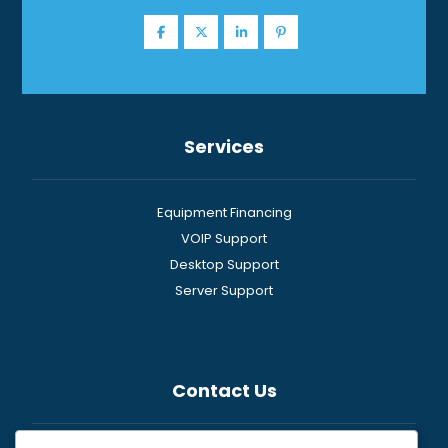
Services
Equipment Financing
VOIP Support
Desktop Support
Server Support
Contact Us