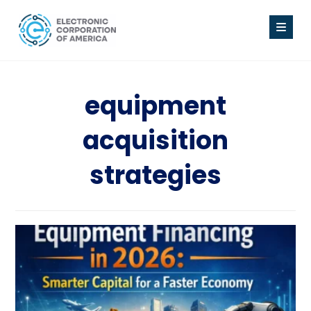
equipment
acquisition
strategies