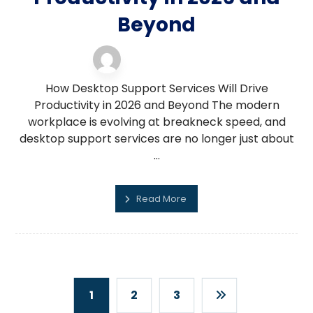
Beyond
desktop support
11 February 2026
How Desktop Support Services Will Drive
Productivity in 2026 and Beyond The modern
workplace is evolving at breakneck speed, and
desktop support services are no longer just about
...
Read More
1
2
3