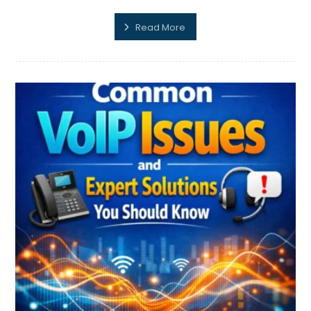
Read More