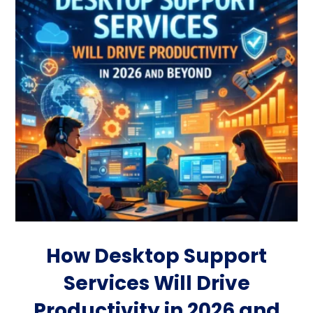
How Desktop Support
Services Will Drive
Productivity in 2026 and