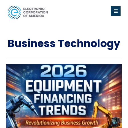
Business Technology