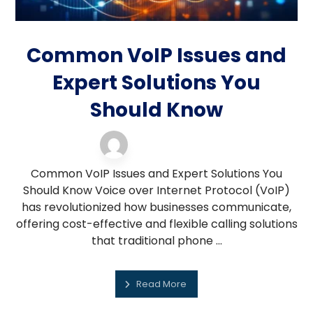
Common VoIP Issues and
Expert Solutions You
Should Know
VOIP support
16 February 2026
Common VoIP Issues and Expert Solutions You
Should Know Voice over Internet Protocol (VoIP)
has revolutionized how businesses communicate,
offering cost-effective and flexible calling solutions
that traditional phone ...
Read More