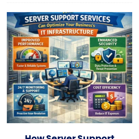
How Server Support