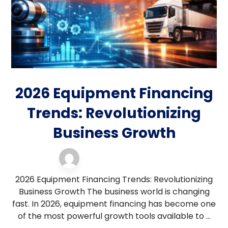
2026 Equipment Financing
Trends: Revolutionizing
Business Growth
equipment financing
17 February 2026
2026 Equipment Financing Trends: Revolutionizing
Business Growth The business world is changing
fast. In 2026, equipment financing has become one
of the most powerful growth tools available to ...