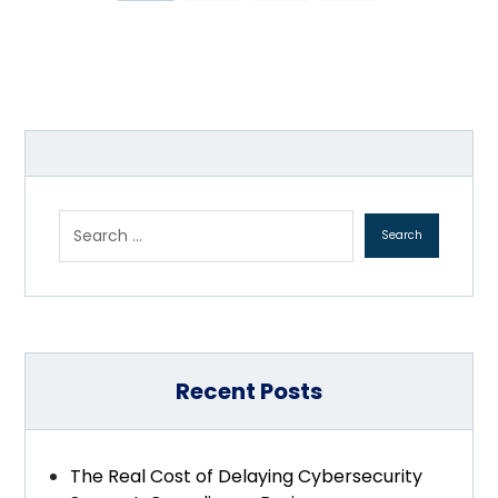
Recent Posts
The Real Cost of Delaying Cybersecurity