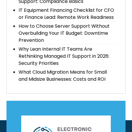
Support: Compliance Basics
IT Equipment Financing Checklist for CFO
or Finance Lead: Remote Work Readiness
How to Choose Server Support Without
Overbuilding Your IT Budget: Downtime
Prevention
Why Lean Internal IT Teams Are
Rethinking Managed IT Support in 2026:
Security Priorities
What Cloud Migration Means for Small
and Midsize Businesses: Costs and ROI