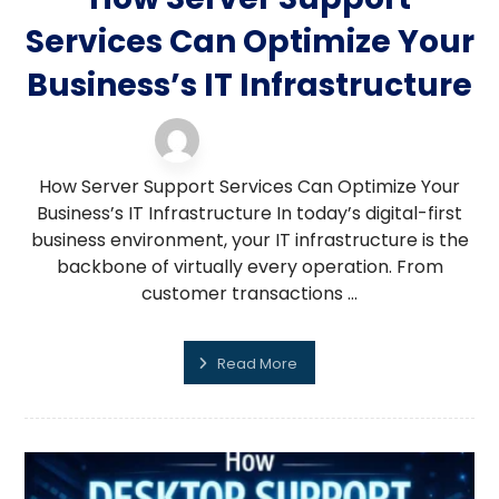
Services Can Optimize Your
Business’s IT Infrastructure
server support
13 February 2026
How Server Support Services Can Optimize Your
Business’s IT Infrastructure In today’s digital-first
business environment, your IT infrastructure is the
backbone of virtually every operation. From
customer transactions ...
Read More